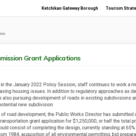
Ketchikan Gateway Borough
Tourism Strate
ons
mission Grant Applications
in the January 2022 Policy Session, staff continues to work a m
asing housing issues. In addition to regulatory approaches as d
is also pursuing development of roads in existing subdivisions a
potential new subdivision.
e of road development, the Public Works Director has submitted 
nsportation grant application for $1,250,000, or half the total pr
ould consist of completing the design, currently standing at 65%
om 1984; acquisition of all environmental permitting; bid prepara