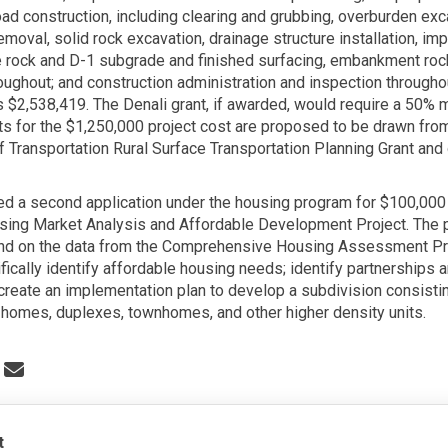
oad construction, including clearing and grubbing, overburden ex
emoval, solid rock excavation, drainage structure installation, im
rock and D-1 subgrade and finished surfacing, embankment rock
oughout; and construction administration and inspection throughou
is $2,538,419. The Denali grant, if awarded, would require a 50% 
s for the $1,250,000 project cost are proposed to be drawn from
 Transportation Rural Surface Transportation Planning Grant and 
ed a second application under the housing program for $100,000 
sing Market Analysis and Affordable Development Project. The pr
nd on the data from the Comprehensive Housing Assessment Pr
fically identify affordable housing needs; identify partnerships 
create an implementation plan to develop a subdivision consistin
r homes, duplexes, townhomes, and other higher density units.
 Denali Commission Grant Applicat
Share Denali Commission Grant App
Email Denali Commission Grant A
re Denali Commission Grant Applic
t