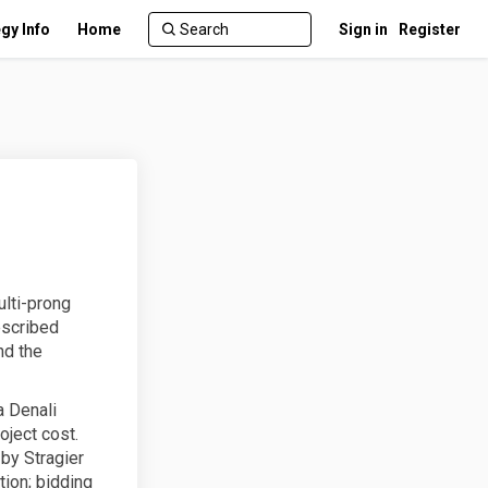
gy Info
Home
Sign in
Register
ulti-prong
escribed
nd the
a Denali
oject cost.
 by Stragier
tion; bidding