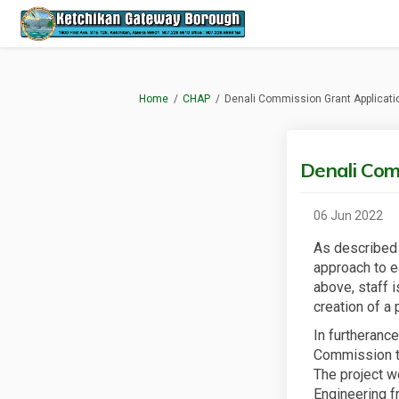
You are here:
Home
CHAP
Denali Commission Grant Applicati
Denali Com
06 Jun 2022
As described 
approach to e
above, staff 
creation of a 
In furtheranc
Commission tra
The project w
Engineering fr