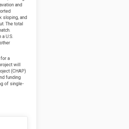
cavation and
ported
 sloping, and
t. The total
match.
 a U.S.
other
for a
oject will
oject (CHAP)
and funding
g of single-
ions on Facebook
lications on Linkedin
pplications link
ations on X (formerly Twitter)