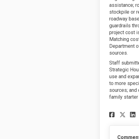
assistance; r
stockpile or r
roadway base 
guardrails thr
project cost 
Matching cost
Department of
sources.
Staff submitt
Strategic Hou
use and expa
to more speci
sources; and 
family starte
Share
Sha
Commen