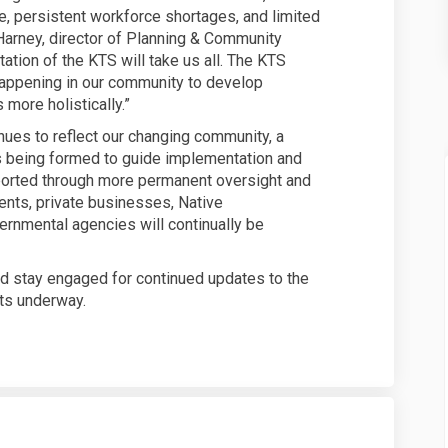
re, persistent workforce shortages, and limited
Harney, director of Planning & Community
tion of the KTS will take us all. The KTS
 happening in our community to develop
ore holistically.”
inues to reflect our changing community, a
s being formed to guide implementation and
ported through more permanent oversight and
ents, private businesses, Native
vernmental agencies will continually be
nd stay engaged for continued updates to the
ts underway.