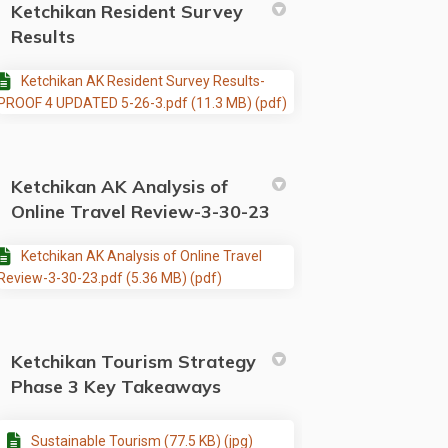
Ketchikan Resident Survey
Results
Ketchikan AK Resident Survey Results-
PROOF 4 UPDATED 5-26-3.pdf (11.3 MB) (pdf)
Ketchikan AK Analysis of
Online Travel Review-3-30-23
Ketchikan AK Analysis of Online Travel
Review-3-30-23.pdf (5.36 MB) (pdf)
Ketchikan Tourism Strategy
Phase 3 Key Takeaways
Sustainable Tourism (77.5 KB) (jpg)