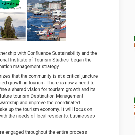
nership with Confluence Sustainability and the
onal Institute of Tourism Studies, began the
tination management strategy.
es that the community is at a critical juncture
ned growth in tourism. There is now a need to
ine a shared vision for tourism growth and its
future tourism Destination Management
ewardship and improve the coordinated
ke up the tourism economy. It will focus on
 with the needs of local residents, businesses
 engaged throughout the entire process