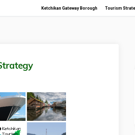
Ketchikan Gateway Borough
Tourism Strate
Strategy
urism Strategy on Facebook
an Tourism Strategy on Linkedin
ikan Tourism Strategy link
Tourism Strategy on X (formerly Tw