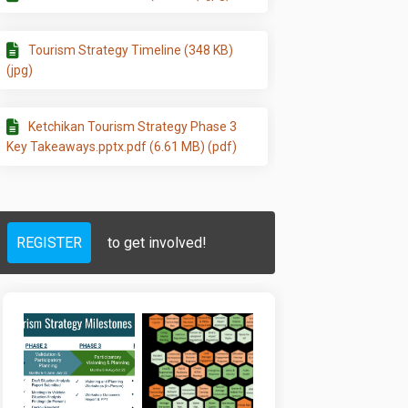
RISM STRATEGY on Facebook
 TOURISM STRATEGY on Linkedin
NEW TOURISM STRATEGY link
RISM STRATEGY on X (formerly Twitt
Tourism Strategy Timeline (348 KB)
(jpg)
Ketchikan Tourism Strategy Phase 3
Key Takeaways.pptx.pdf (6.61 MB) (pdf)
REGISTER
to get involved!