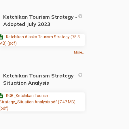
Ketchikan Tourism Strategy -
Adopted July 2023
Ketchikan Alaska Tourism Strategy (78.3
MB) (pdf)
More..
Ketchikan Tourism Strategy
Situation Analysis
KGB_Ketchikan Tourism
Strategy_Situation Analysis.pdf (7.47 MB)
(pdf)