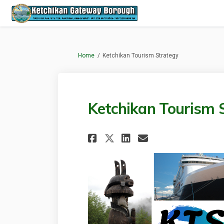
You are here:
Home
Ketchikan Tourism Strategy
Ketchikan Tourism 
Share Ketchikan To
Share Ketchik
Email Ketch
Share Ketchikan 