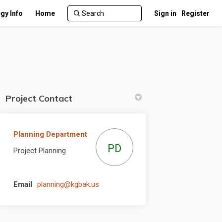
gy Info
Home
Sign in
Register
Project Contact
Planning Department
itter)
PD
Project Planning
(External link)
Email
planning@kgbak.us