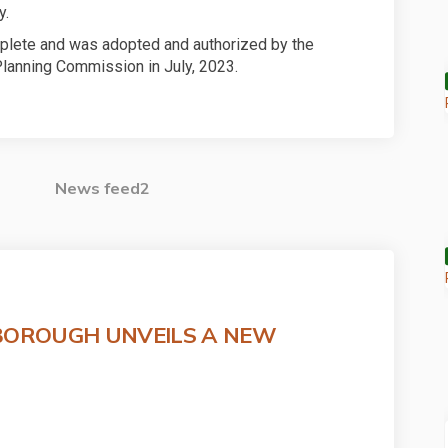
y.
plete and was adopted and authorized by the
lanning Commission in July, 2023.
News feed2
BOROUGH UNVEILS A NEW