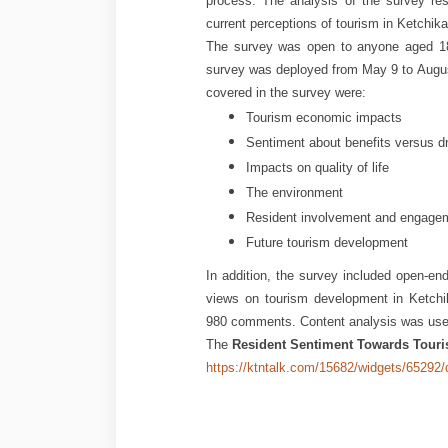
process. The analysis of the survey re
current perceptions of tourism in Ketchikan
The survey was open to anyone aged 18 
survey was deployed from May 9 to Augus
covered in the survey were:
Tourism economic impacts
Sentiment about benefits versus 
Impacts on quality of life
The environment
Resident involvement and engagem
Future tourism development
In addition, the survey included open-en
views on tourism development in Ketchi
980 comments. Content analysis was used
The
Resident Sentiment Towards Touri
https://ktntalk.com/15682/widgets/6529