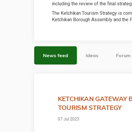
including the review of the final strateg
The Ketchikan Tourism Strategy is com
Ketchikan Borough Assembly and the P
News feed
Ideas
Forum
KETCHIKAN GATEWAY 
TOURISM STRATEGY
07 Jul 2023