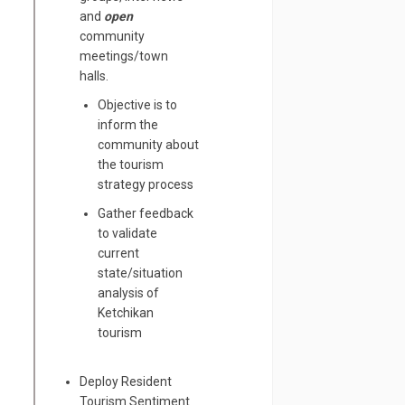
and
open
community
meetings/town
halls.
Objective is to
inform the
community about
the tourism
strategy process
Gather feedback
to validate
current
state/situation
analysis of
Ketchikan
tourism
Deploy Resident
Tourism Sentiment