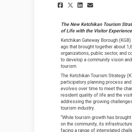
Share KETCHIKAN 
Share KETCHI
Email KET
Share KETCHIKAN 
The New Ketchikan Tourism Strate
of Life with the Visitor Experience
Ketchikan Gateway Borough (KGB) in
ago that brought together about 1
organizations, public sector, and c
to develop a community vision and 
tourism.
The Ketchikan Tourism Strategy (K
participatory planning process and
evolves over time to meet the cha
resident quality of life and the vis
addressing the growing challenges 
tourism industry.
“While tourism growth has brought 
on the community, its infrastructur
facing a range of interrelated chall