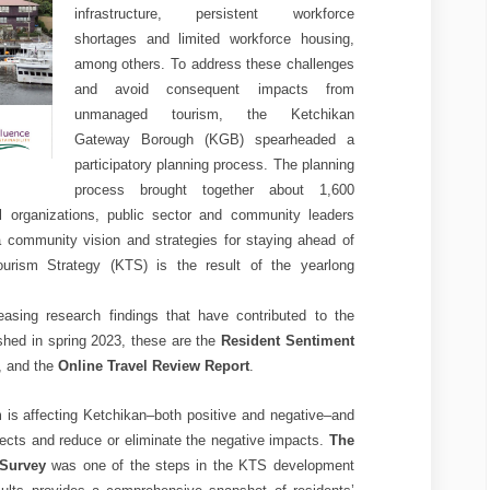
infrastructure, persistent workforce
shortages and limited workforce housing,
among others. To address these challenges
and avoid consequent impacts from
unmanaged tourism, the Ketchikan
Gateway Borough (KGB) spearheaded a
participatory planning process. The planning
process brought together about 1,600
l organizations, public sector and community leaders
 a community vision and strategies for staying ahead of
ourism Strategy (KTS) is the result of the yearlong
sing research findings that have contributed to the
shed in spring 2023, these are the
Resident Sentiment
, and the
Online Travel Review Report
.
 is affecting Ketchikan–both positive and negative–and
ffects and reduce or eliminate the negative impacts.
The
 Survey
was one of the steps in the KTS development