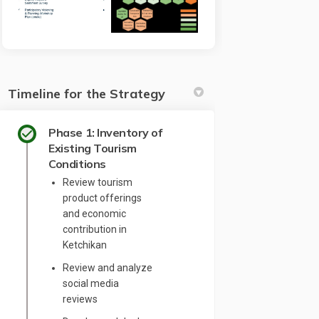
Timeline for the Strategy
Phase 1: Inventory of
Existing Tourism
Conditions
Review tourism
product offerings
and economic
contribution in
Ketchikan
Review and analyze
social media
reviews