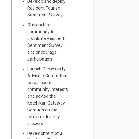
Develop and deploy
Resident Tourism
Sentiment Survey
Outreach to
community to
distribute Resident
Sentiment Survey
dent Sentiment Towards Tourism Su
 Resident Sentiment Towards Touris
he Resident Sentiment Towards Tou
and encourage
dent Sentiment Towards Tourism Sur
participation
Launch Community
Advisory Committee
to represent
community interests
and advise the
Ketchikan Gateway
Borough on the
tourism strategy
process.
Development of a