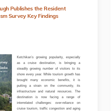
gh Publishes the Resident
sm Survey Key Findings
ateway Borough Publishes the Resi
kan Gateway Borough Publishes the
chikan Gateway Borough Publishes t
Gateway Borough Publishes the Resi
Ketchikan’s growing popularity, especially
as a cruise destination, is bringing a
steadily growing number of visitors to its
shore every year. While tourism growth has
brought many economic benefits, it is
putting a strain on the community, its
infrastructure and natural resources. The
destination is now facing a range of
interrelated challenges: over-reliance on
cruise tourism, traffic congestion and aging