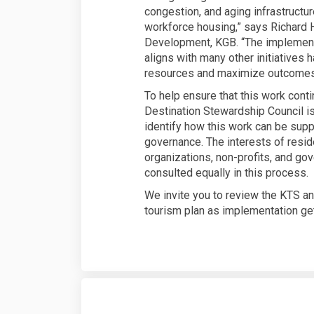
congestion, and aging infrastructu
workforce housing,” says Richard 
Development, KGB. “The implementa
aligns with many other initiatives
resources and maximize outcomes m
To help ensure that this work cont
Destination Stewardship Council i
identify how this work can be sup
governance. The interests of resid
organizations, non-profits, and go
consulted equally in this process.
We invite you to review the KTS a
tourism plan as implementation ge