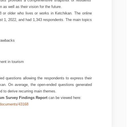
sults provides a comprehensive snapshot of residents’
 as well as their vision for the future.
or older who lives or works in Ketchikan. The online
t 1, 2022, and had 1,343 respondents. The main topics
drawbacks
ent in tourism
ded questions allowing the respondents to express their
kan. On average, the open-ended questions generated
 to derive recurring main themes.
sm Survey Findings Report
can be viewed here:
2/documents/43168