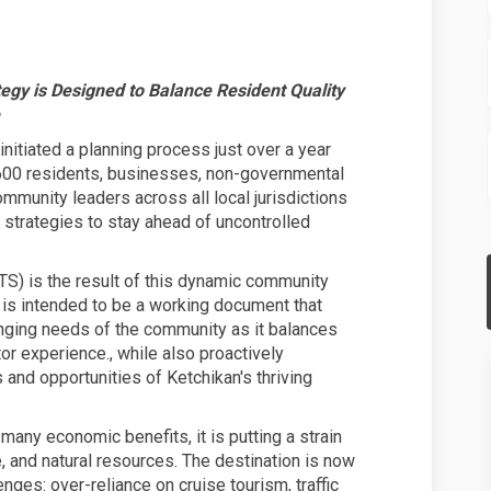
GATEWAY BOROUGH UNVEILS A NEW TOU
KAN GATEWAY BOROUGH UNVEILS A NEW
CHIKAN GATEWAY BOROUGH UNVEILS A 
GATEWAY BOROUGH UNVEILS A NEW TOU
gy is Designed to Balance Resident Quality
itiated a planning process just over a year
,600 residents, businesses, non-governmental
ommunity leaders across all local jurisdictions
strategies to stay ahead of uncontrolled
TS) is the result of this dynamic community
 is intended to be a working document that
nging needs of the community as it balances
itor experience., while also proactively
and opportunities of Ketchikan's thriving
many economic benefits, it is putting a strain
e, and natural resources. The destination is now
enges: over-reliance on cruise tourism, traffic