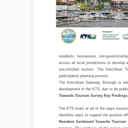
residents, businesses, non-governmenta
across all local jurisdictions to develop
uncontrolled tourism. The Ketchikan T
participatory planning process.
The Ketchikan Gateway Borough is relea
development of the KTS, due to be publi
Towards Tourism Survey Key Findings
The KTS looks at all of the ways tourism
identifies ways to support the positive e
Resident Sentiment Towards Tourism