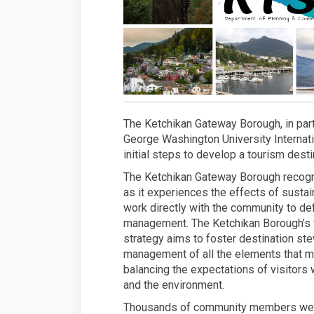
The Ketchikan Gateway Borough, in part
George Washington University Internati
initial steps to develop a tourism des
The Ketchikan Gateway Borough recogniz
as it experiences the effects of sustai
work directly with the community to def
management. The Ketchikan Borough’s 
strategy aims to foster destination st
management of all the elements that ma
balancing the expectations of visitors
and the environment.
Thousands of community members were