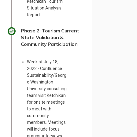
Ketchikan Tourism
Situation Analysis
Report
Phase 2: Tourism Current
State Validation &
Community Participation
Week of July 18,
2022 - Confluence
Sustainability/Georg
e Washington
University consulting
team visit Ketchikan
for onsite meetings
to meet with
community
members. Meetings
will include focus
groups, interviews